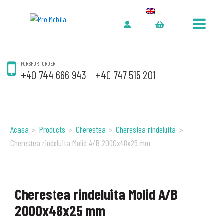
FOR SHORT ORDER
+40 744 666 943
+40 747 515 201
Acasa
>
Products
>
Cherestea
>
Cherestea rindeluita
>
Cherestea rindeluita Molid A/B 2000x48x25 mm
Cherestea rindeluita Molid A/B
2000x48x25 mm