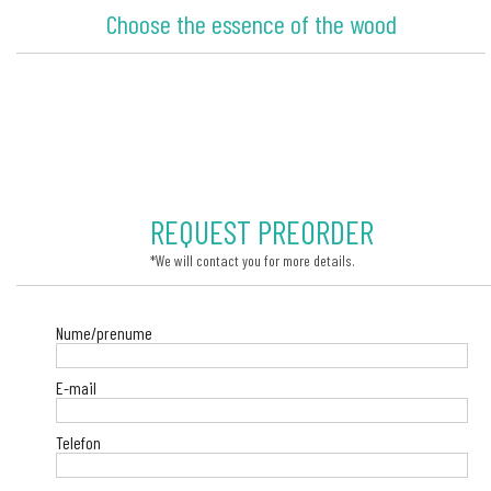
Choose the essence of the wood
REQUEST PREORDER
*We will contact you for more details.
Nume/prenume
E-mail
Telefon