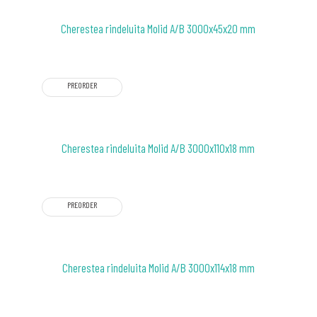
Cherestea rindeluita Molid A/B 3000x45x20 mm
PREORDER
Cherestea rindeluita Molid A/B 3000x110x18 mm
PREORDER
Cherestea rindeluita Molid A/B 3000x114x18 mm