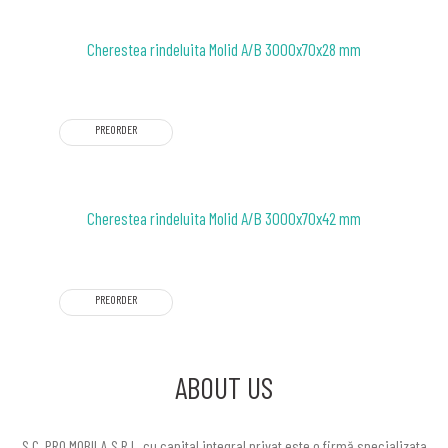
Cherestea rindeluita Molid A/B 3000x70x28 mm
PREORDER
Cherestea rindeluita Molid A/B 3000x70x42 mm
PREORDER
ABOUT US
S.C. PRO MOBILA S.R.L. cu capital integral privat este o firmă specializata