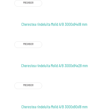
PREORDER
Cherestea rindeluita Molid A/B 3000x94x18 mm
PREORDER
Cherestea rindeluita Molid A/B 3000x94x28 mm
PREORDER
Cherestea rindeluita Molid A/B 3000x90x18 mm