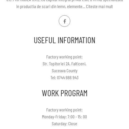
in productia de scari din lemn, elemente…
Citeste mai mult
USEFUL INFORMATION
Factory working point:
Str. Topitoriei 2A, Falticeni,
Suceava County
Tel: 0744 666 943
WORK PROGRAM
Factory working point:
Monday-Friday: 7:00 - 15: 00
Saturday: Close