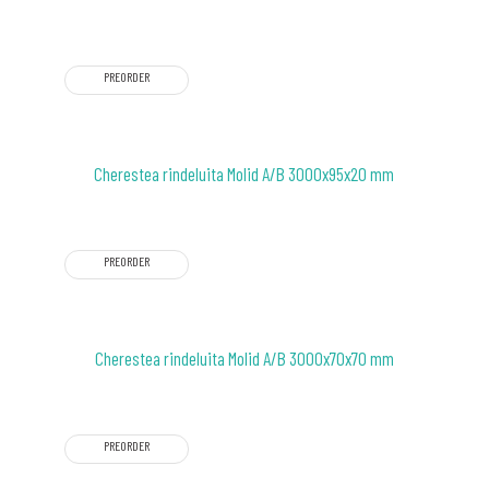
PREORDER
Cherestea rindeluita Molid A/B 3000x95x20 mm
PREORDER
Cherestea rindeluita Molid A/B 3000x70x70 mm
PREORDER