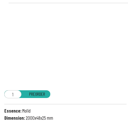
PREORDER
Essence:
Molid
Dimension:
2000x48x25 mm