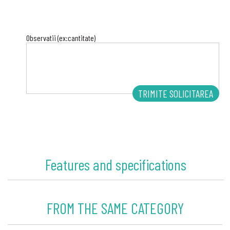
Observatii (ex:cantitate)
Features and specifications
FROM THE SAME CATEGORY