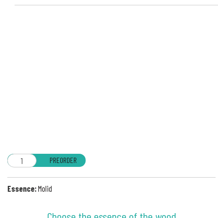
PREORDER
Essence:
Molid
Choose the essence of the wood