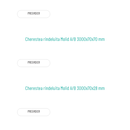
PREORDER
Cherestea rindeluita Molid A/B 3000x70x70 mm
PREORDER
Cherestea rindeluita Molid A/B 3000x70x28 mm
PREORDER