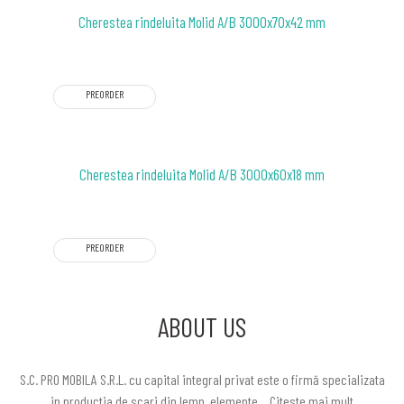
Cherestea rindeluita Molid A/B 3000x70x42 mm
PREORDER
Cherestea rindeluita Molid A/B 3000x60x18 mm
PREORDER
ABOUT US
S.C. PRO MOBILA S.R.L. cu capital integral privat este o firmă specializata
in productia de scari din lemn, elemente…
Citeste mai mult