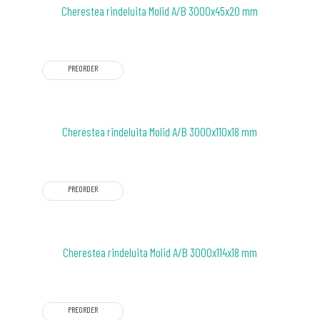
Cherestea rindeluita Molid A/B 3000x45x20 mm
PREORDER
Cherestea rindeluita Molid A/B 3000x110x18 mm
PREORDER
Cherestea rindeluita Molid A/B 3000x114x18 mm
PREORDER