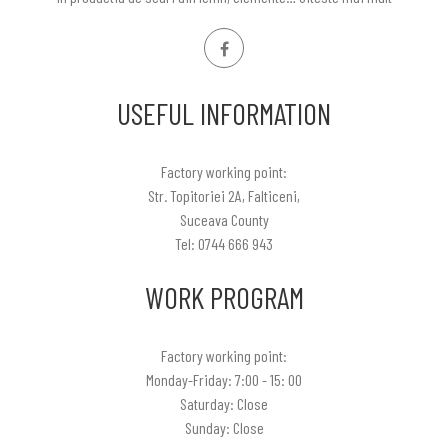
USEFUL INFORMATION
Factory working point:
Str. Topitoriei 2A, Falticeni,
Suceava County
Tel: 0744 666 943
WORK PROGRAM
Factory working point:
Monday-Friday: 7:00 - 15: 00
Saturday: Close
Sunday: Close