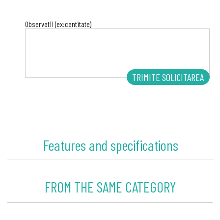
Observatii (ex:cantitate)
Features and specifications
FROM THE SAME CATEGORY