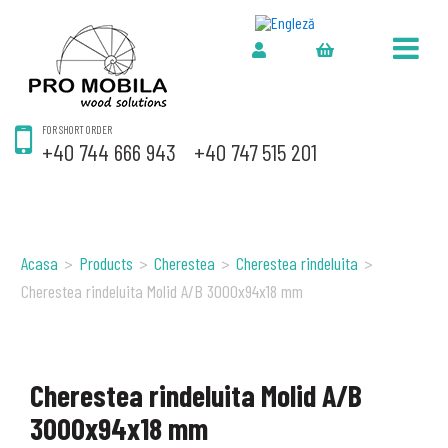
FOR SHORT ORDER
+40 744 666 943
+40 747 515 201
Acasa
>
Products
>
Cherestea
>
Cherestea rindeluita
>
Cherestea rindeluita Molid A/B 3000x94x18 mm
Cherestea rindeluita Molid A/B
3000x94x18 mm