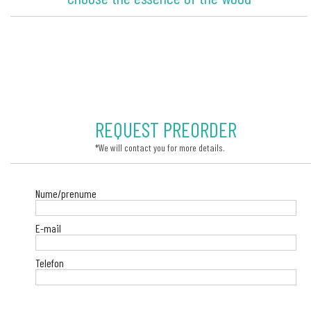
REQUEST PREORDER
*We will contact you for more details.
Nume/prenume
E-mail
Telefon