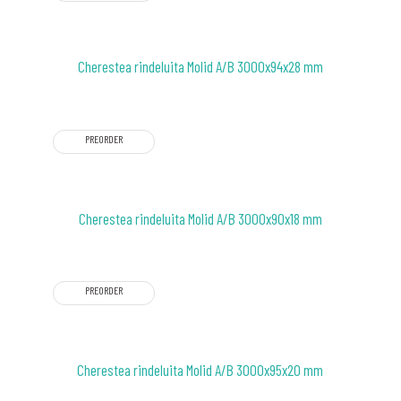
Cherestea rindeluita Molid A/B 3000x94x28 mm
PREORDER
Cherestea rindeluita Molid A/B 3000x90x18 mm
PREORDER
Cherestea rindeluita Molid A/B 3000x95x20 mm