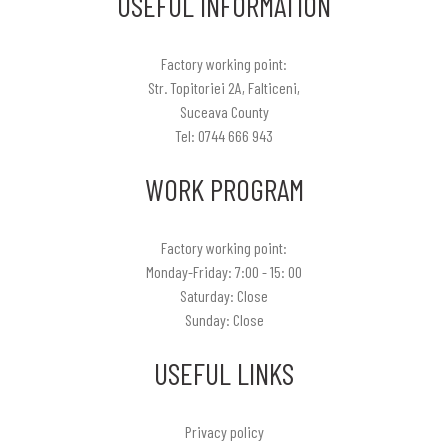
USEFUL INFORMATION
Factory working point:
Str. Topitoriei 2A, Falticeni,
Suceava County
Tel: 0744 666 943
WORK PROGRAM
Factory working point:
Monday-Friday: 7:00 - 15: 00
Saturday: Close
Sunday: Close
USEFUL LINKS
Privacy policy