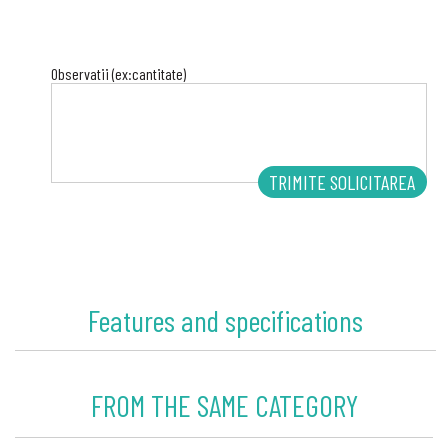
Observatii (ex:cantitate)
Features and specifications
FROM THE SAME CATEGORY