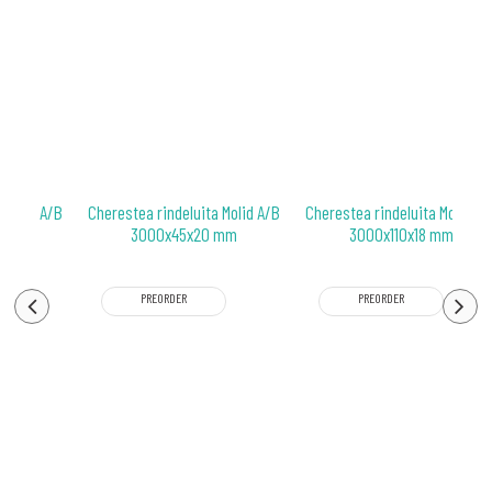
 Molid A/B
Cherestea rindeluita Molid A/B
Cherestea rindeluita Molid A/
 mm
3000x45x20 mm
3000x110x18 mm
PREORDER
PREORDER