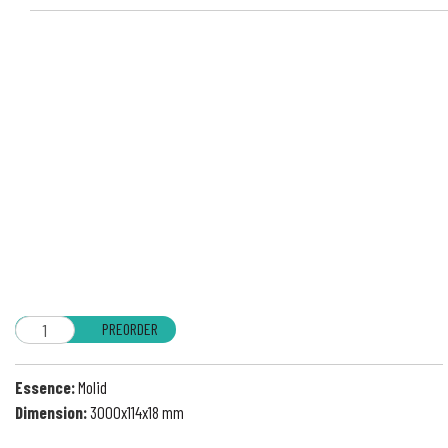
PREORDER
Essence:
Molid
Dimension:
3000x114x18 mm