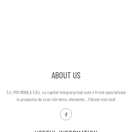
ABOUT US
S.C. PRO MOBILA S.R.L. cu capital integral privat este o firmă specializata
in productia de scari din lemn, elemente…
Citeste mai mult