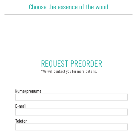
Choose the essence of the wood
REQUEST PREORDER
*We will contact you for more details.
Nume/prenume
E-mail
Telefon