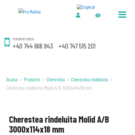
FOR SHORT ORDER
+40 744 666 943
+40 747 515 201
Acasa
>
Products
>
Cherestea
>
Cherestea rindeluita
>
Cherestea rindeluita Molid A/B 3000x114x18 mm
Cherestea rindeluita Molid A/B
3000x114x18 mm