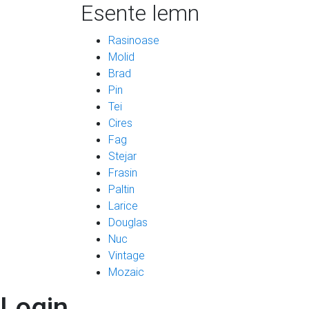
Esente lemn
Rasinoase
Molid
Brad
Pin
Tei
Cires
Fag
Stejar
Frasin
Paltin
Larice
Douglas
Nuc
Vintage
Mozaic
Login