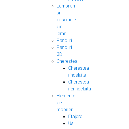
Lambriuri
si
dusumele
din
lemn
Panouri
Panouri
3D
Cherestea
Cherestea
rindeluita
Cherestea
nerindeluita
Elemente
de
mobilier
Etajere
Usi