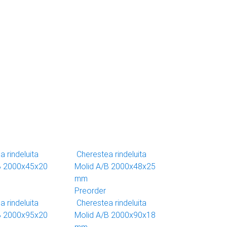
 rindeluita
Cherestea rindeluita
B 2000x45x20
Molid A/B 2000x48x25
mm
Preorder
 rindeluita
Cherestea rindeluita
B 2000x95x20
Molid A/B 2000x90x18