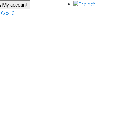
My account
Cos:
0