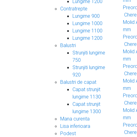
mm
Lungime 1200
Preor
Contratrepte
Cheres
Lungime 900
Molid
Lungime 1000
mm
Lungime 1100
Preor
Lungime 1200
Cheres
Balustri
Molid
Strunjiti lungime
mm
750
Preor
Strunjiti lungime
Cheres
920
Molid
Balustri de capat
mm
Capat strunjit
Preor
lungime 1130
Cheres
Capat strunjit
Molid
lungime 1300
mm
Mana curenta
Preor
Lisa inferioara
Cheres
Podest