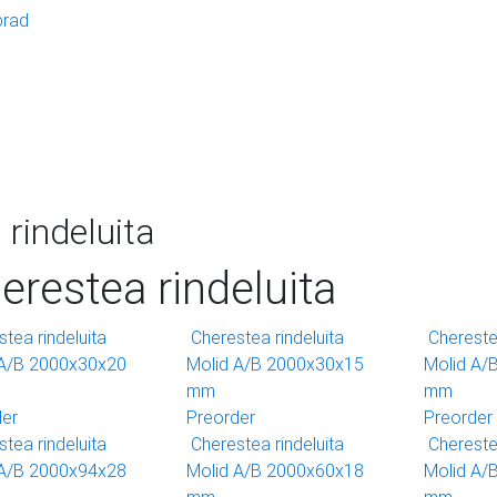
brad
rindeluita
erestea rindeluita
tea rindeluita
Cherestea rindeluita
Cherestea
 A/B 2000x30x20
Molid A/B 2000x30x15
Molid A/
mm
mm
der
Preorder
Preorder
tea rindeluita
Cherestea rindeluita
Cherestea
 A/B 2000x94x28
Molid A/B 2000x60x18
Molid A/