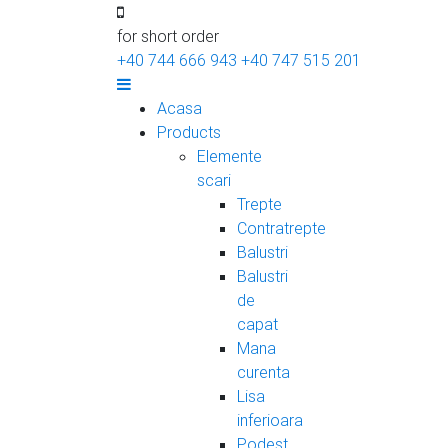
for short order
+40 744 666 943
+40 747 515 201
Acasa
Products
Elemente
scari
Trepte
Contratrepte
Balustri
Balustri
de
capat
Mana
curenta
Lisa
inferioara
Podest