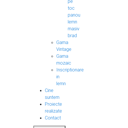
pe
toc
panou
lemn
masiv
brad
Gama
Vintage
Gama
mozaic
Inscriptionare
in
lemn
Cine
suntem
Proiecte
realizate
Contact