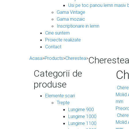
Usi pe toc panou lemn masiv 
Gama Vintage
Gama mozaic
Inscriptionare in lemn
Cine suntem
Proiecte realizate
Contact
Cherestea 
Acasa
>
Products
>
Cherestea
>
Categorii de
Ch
produse
Cheres
Molid
Elemente scari
mm
Trepte
Preor
Lungime 900
Cheres
Lungime 1000
Molid
Lungime 1100