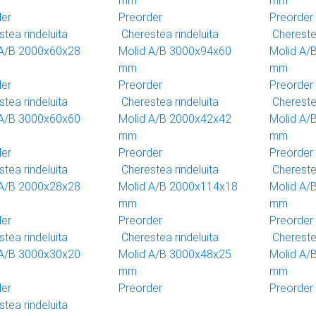
mm
mm
der
Preorder
Preorder
tea rindeluita
Cherestea rindeluita
Cherestea
 A/B 2000x60x28
Molid A/B 3000x94x60
Molid A/
mm
mm
der
Preorder
Preorder
tea rindeluita
Cherestea rindeluita
Cherestea
 A/B 3000x60x60
Molid A/B 2000x42x42
Molid A/
mm
mm
der
Preorder
Preorder
tea rindeluita
Cherestea rindeluita
Cherestea
 A/B 2000x28x28
Molid A/B 2000x114x18
Molid A/
mm
mm
der
Preorder
Preorder
tea rindeluita
Cherestea rindeluita
Cherestea
 A/B 3000x30x20
Molid A/B 3000x48x25
Molid A/
mm
mm
der
Preorder
Preorder
tea rindeluita