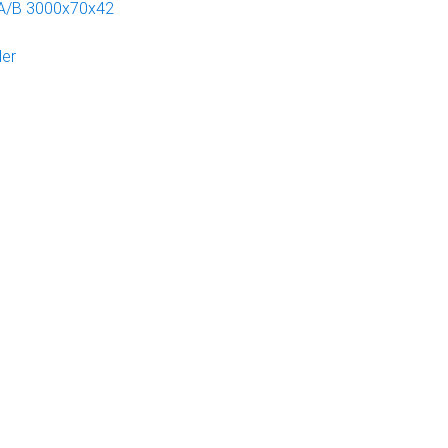
 A/B 3000x70x42
der