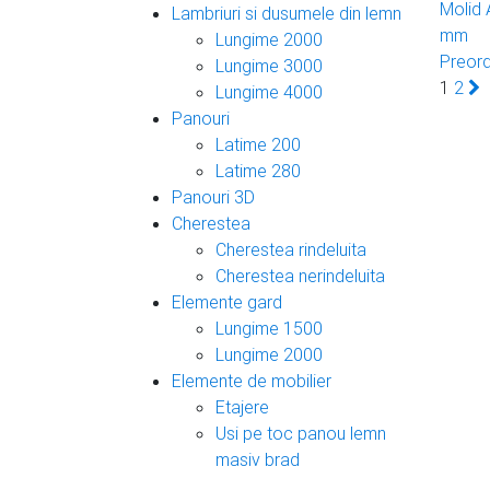
Molid
Lambriuri si dusumele din lemn
mm
Lungime 2000
Preor
Lungime 3000
1
2
Lungime 4000
Panouri
Latime 200
Latime 280
Panouri 3D
Cherestea
Cherestea rindeluita
Cherestea nerindeluita
Elemente gard
Lungime 1500
Lungime 2000
Elemente de mobilier
Etajere
Usi pe toc panou lemn
masiv brad