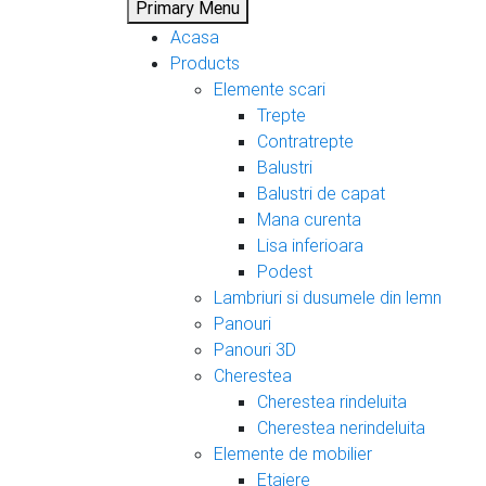
Primary Menu
Acasa
Products
Elemente scari
Trepte
Contratrepte
Balustri
Balustri de capat
Mana curenta
Lisa inferioara
Podest
Lambriuri si dusumele din lemn
Panouri
Panouri 3D
Cherestea
Cherestea rindeluita
Cherestea nerindeluita
Elemente de mobilier
Etajere