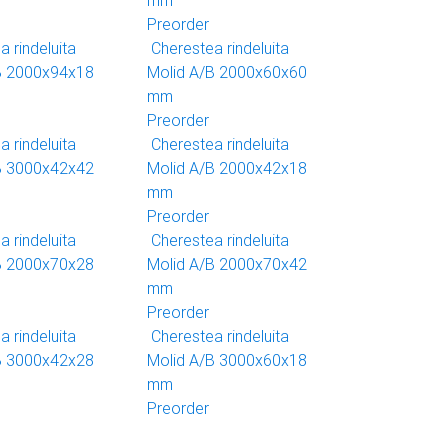
mm
Preorder
 rindeluita
Cherestea rindeluita
B 2000x94x18
Molid A/B 2000x60x60
mm
Preorder
 rindeluita
Cherestea rindeluita
B 3000x42x42
Molid A/B 2000x42x18
mm
Preorder
 rindeluita
Cherestea rindeluita
B 2000x70x28
Molid A/B 2000x70x42
mm
Preorder
 rindeluita
Cherestea rindeluita
B 3000x42x28
Molid A/B 3000x60x18
mm
Preorder