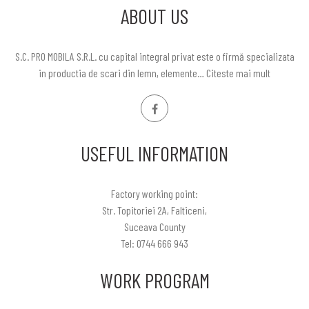
ABOUT US
S.C. PRO MOBILA S.R.L. cu capital integral privat este o firmă specializata
in productia de scari din lemn, elemente…
Citeste mai mult
USEFUL INFORMATION
Factory working point:
Str. Topitoriei 2A, Falticeni,
Suceava County
Tel: 0744 666 943
WORK PROGRAM