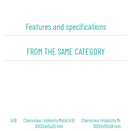
Features and specifications
FROM THE SAME CATEGORY
 Molid A/B
Cherestea rindeluita Molid A/B
Cherestea rindeluita Molid A/
 mm
3000x45x20 mm
3000x110x18 mm