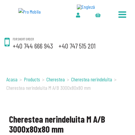
FOR SHORT ORDER
+40 744 666 943
+40 747 515 201
Acasa
>
Products
>
Cherestea
>
Cherestea nerindeluita
>
Cherestea nerindeluita M A/B 3000x80x80 mm
Cherestea nerindeluita M A/B
3000x80x80 mm