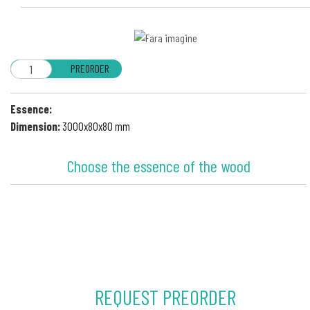
PREORDER
Essence:
Dimension:
3000x80x80 mm
Choose the essence of the wood
REQUEST PREORDER