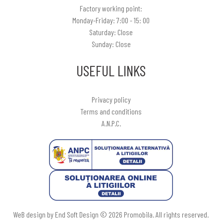
Factory working point:
Monday-Friday: 7:00 - 15: 00
Saturday: Close
Sunday: Close
USEFUL LINKS
Privacy policy
Terms and conditions
A.N.P.C.
WeB design by End Soft Design © 2026 Promobila. All rights reserved.