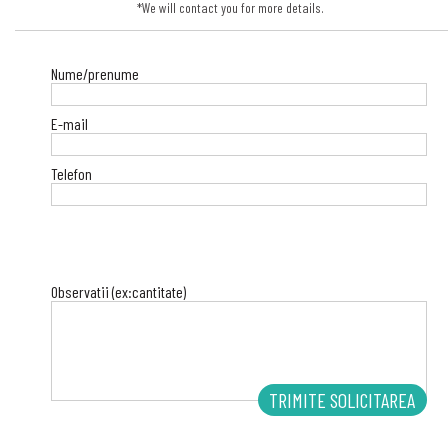
*We will contact you for more details.
Nume/prenume
E-mail
Telefon
Observatii (ex:cantitate)