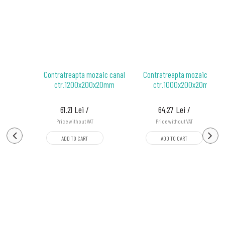
ozaic
Contratreapta mozaic canal
Contratreapta mozaic canal
 mm
ctr.1200x200x20mm
ctr.1000x200x20mm
61.21 Lei /
64,27 Lei /
Price without VAT
Price without VAT
ADD TO CART
ADD TO CART