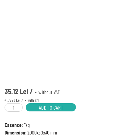
35.12 Lei /
without VAT
41.7928 Lei /
with VAT
ADD TO CART
Essence:
Fag
Dimension:
2000x50x30 mm