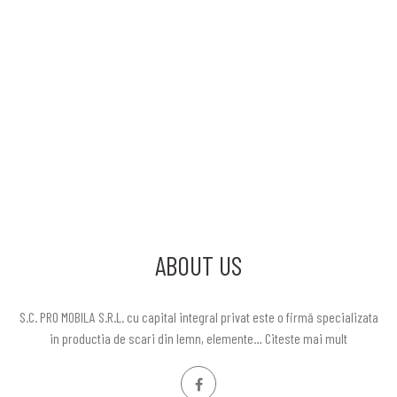
ABOUT US
S.C. PRO MOBILA S.R.L. cu capital integral privat este o firmă specializata
in productia de scari din lemn, elemente…
Citeste mai mult