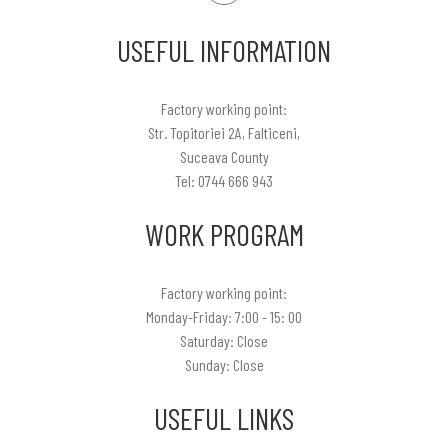
USEFUL INFORMATION
Factory working point:
Str. Topitoriei 2A, Falticeni,
Suceava County
Tel: 0744 666 943
WORK PROGRAM
Factory working point:
Monday-Friday: 7:00 - 15: 00
Saturday: Close
Sunday: Close
USEFUL LINKS