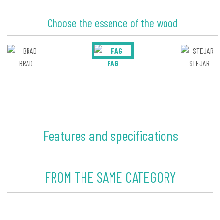
Choose the essence of the wood
BRAD
FAG
STEJAR
Features and specifications
FROM THE SAME CATEGORY