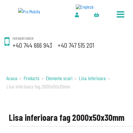
FOR SHORT ORDER
+40 744 666 943
+40 747 515 201
Acasa
>
Products
>
Elemente scari
>
Lisa inferioara
>
Lisa inferioara fag 2000x50x30mm
Lisa inferioara fag 2000x50x30mm