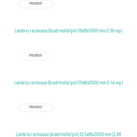
PREORDER
Lambriu rasinoase (brad/molid/pin) 19x91x3000 mm (1.36 mp)
PREORDER
Lambriu rasinoase (brad/molid/pin) 17x96x3000 mm (1.44 mp)
PREORDER
Lambriu rasinoase (brad/molid/pin) 12.5x96x3000 mm (2.88