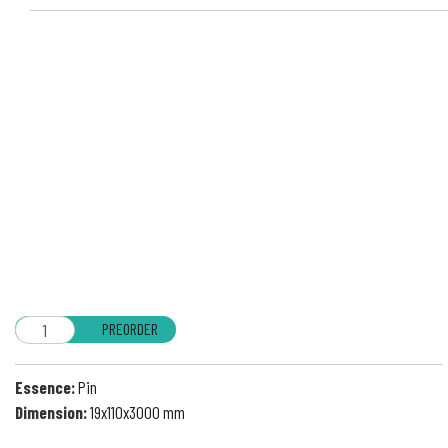
PREORDER
Essence:
Pin
Dimension:
19x110x3000 mm