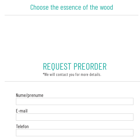
Choose the essence of the wood
REQUEST PREORDER
*We will contact you for more details.
Nume/prenume
E-mail
Telefon