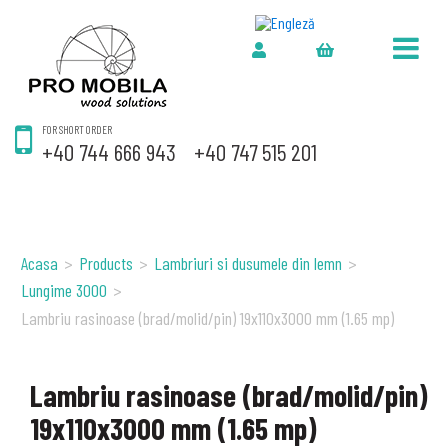
FOR SHORT ORDER
+40 744 666 943
+40 747 515 201
Acasa
>
Products
>
Lambriuri si dusumele din lemn
>
Lungime 3000
>
Lambriu rasinoase (brad/molid/pin) 19x110x3000 mm (1.65 mp)
Lambriu rasinoase (brad/molid/pin)
19x110x3000 mm (1.65 mp)