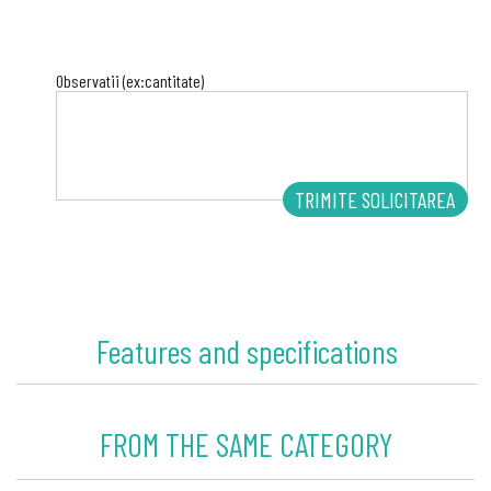
Observatii (ex:cantitate)
Features and specifications
FROM THE SAME CATEGORY