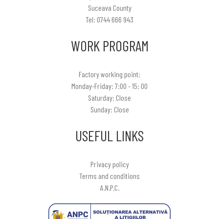
Suceava County
Tel: 0744 666 943
WORK PROGRAM
Factory working point:
Monday-Friday: 7:00 - 15: 00
Saturday: Close
Sunday: Close
USEFUL LINKS
Privacy policy
Terms and conditions
A.N.P.C.