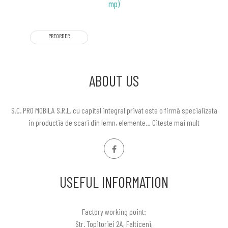
mp)
PREORDER
ABOUT US
S.C. PRO MOBILA S.R.L. cu capital integral privat este o firmă specializata
in productia de scari din lemn, elemente…
Citeste mai mult
USEFUL INFORMATION
Factory working point:
Str. Topitoriei 2A, Falticeni,