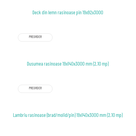
Deck din lemn rasinoase pin 19x92x3000
PREORDER
Dusumea rasinoase 19x140x3000 mm (2.10 mp)
PREORDER
Lambriu rasinoase (brad/molid/pin) 19x140x3000 mm (2.10 mp)