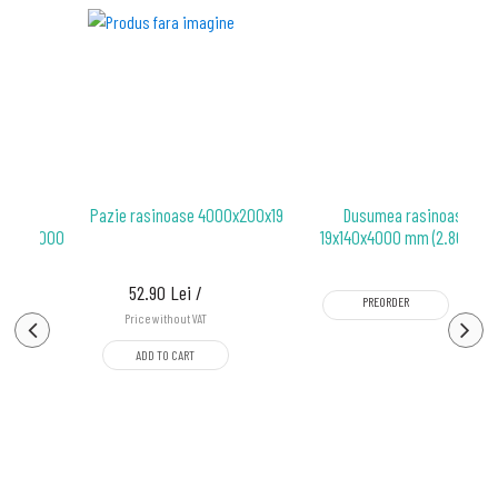
oase
Pazie rasinoase 4000x200x19
Dusumea rasinoase
.5x96x4000
19x140x4000 mm (2.80 mp)
p)
52.90 Lei /
PREORDER
Price without VAT
ADD TO CART