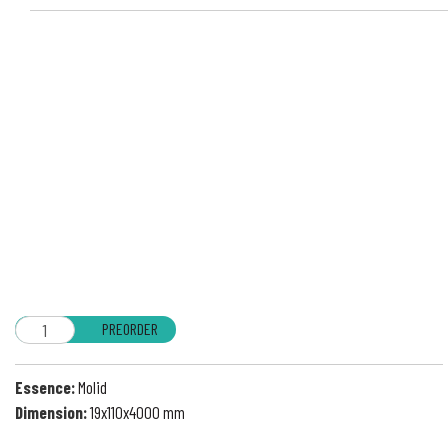
PREORDER
Essence:
Molid
Dimension:
19x110x4000 mm