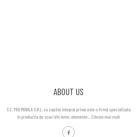
ABOUT US
S.C. PRO MOBILA S.R.L. cu capital integral privat este o firmă specializata
in productia de scari din lemn, elemente…
Citeste mai mult