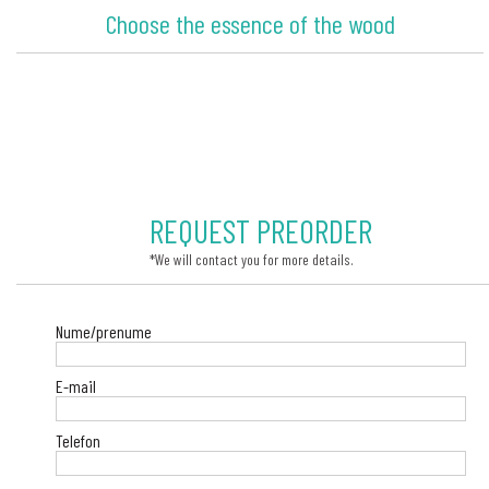
Choose the essence of the wood
REQUEST PREORDER
*We will contact you for more details.
Nume/prenume
E-mail
Telefon