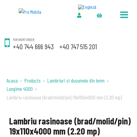
FOR SHORT ORDER
+40 744 666 943
+40 747 515 201
Acasa
>
Products
>
Lambriuri si dusumele din lemn
>
Lungime 4000
>
Lambriu rasinoase (brad/molid/pin) 19x110x4000 mm (2.20 mp)
Lambriu rasinoase (brad/molid/pin)
19x110x4000 mm (2.20 mp)