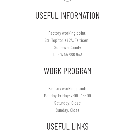
USEFUL INFORMATION
Factory working point:
Str. Topitoriei 2A, Falticeni,
Suceava County
Tel: 0744 666 943
WORK PROGRAM
Factory working point:
Monday-Friday: 7:00 - 15: 00
Saturday: Close
Sunday: Close
USEFUL LINKS