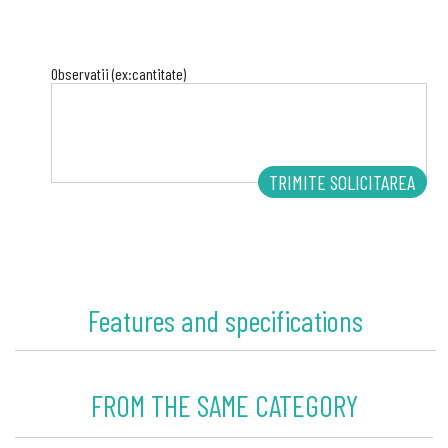
Observatii (ex:cantitate)
Features and specifications
FROM THE SAME CATEGORY